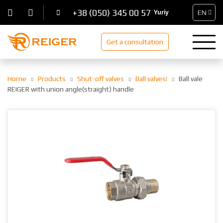
+38 (050) 345 00 57
EN
Get a consultation
Home
Products
Shut-off valves
Ball valves!
Ball vale
REIGER with union angle(straight) handle