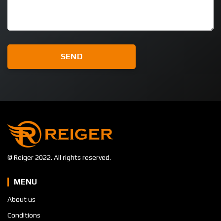
© Reiger 2022. All rights reserved.
MENU
About us
Conditions