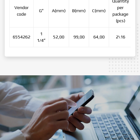
Quantity
Vendor
per
G″
А(mm)
В(mm)
C(mm)
code
package
(pcs)
1
6554262
52,00
99,00
64,00
2\16
1/4″