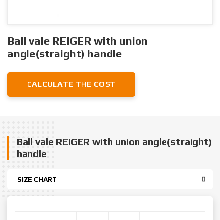
Ball vale REIGER with union
angle(straight) handle
CALCULATE THE COST
Ball vale REIGER with union angle(straight)
handle
SIZE CHART