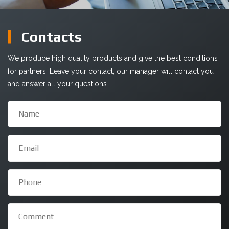
Сontacts
We produce high quality products and give the best conditions
for partners. Leave your contact, our manager will contact you
and answer all your questions.