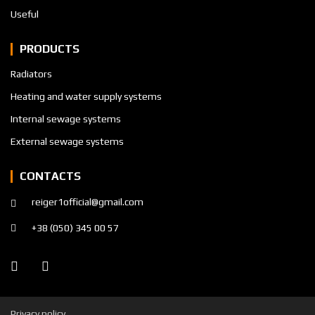
Useful
PRODUCTS
Radiators
Heating and water supply systems
Internal sewage systems
External sewage systems
CONTACTS
reiger1official@gmail.com
+38 (050) 345 00 57
Privacy policy